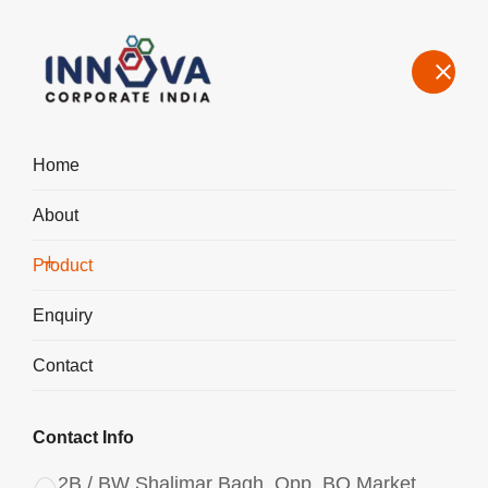
Home
About
Manufacturers, Exporters, Suppliers of Polyaluminum Chloride
PAC Powder 2943 in Ireland
Product
Home
Product
Enquiry
Contact
Contact Info
2B / BW Shalimar Bagh, Opp. BQ Market,