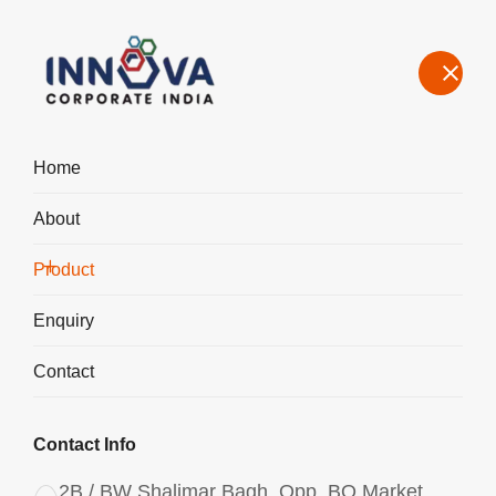
Home
About
Manufacturers, Exporters, Suppliers in Ireland, Aluminium
Chlorohydrate Liquid ACH I-500
Product
Home
Product
Enquiry
Contact
Contact Info
2B / BW Shalimar Bagh, Opp. BQ Market,