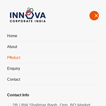
Home
About
Our Product Range – Speciality Chemicals for Water Treatment &
Industrial Use in India
Product
Home
Product
Enquiry
Contact
Contact Info
2B / BW Shalimar Bagh, Opp. BQ Market,