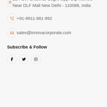
Near DLF Mall New Delhi - 110088, India
+91-9911-981-992
sales@innovacorporate.com
Subscribe & Follow
Aluminium Chlorohydrate In India
We are into the business of manufacturing and
supplying comprehensive range of Aluminium
chlorohydrate in India. These products are used