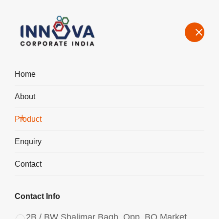
Home
About
Manufacturers, Exporters, Suppliers Aluminium Chlorohydrate
Liquid ACH I-700 in India
Product
Home
Product
Enquiry
Contact
Contact Info
2B / BW Shalimar Bagh, Opp. BQ Market,