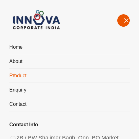
Home
About
Manufacturers, Exporters, Suppliers of Polyaluminium Chloride
PAC Powder 3047 in India
Product
Home
Product
Enquiry
Contact
Contact Info
2B / BW Shalimar Bagh, Opp. BQ Market,