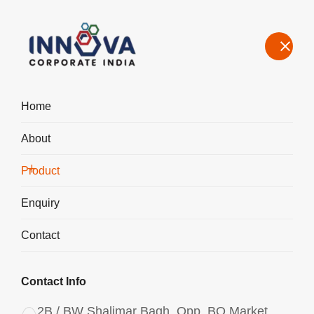
Home
About
Manufacturers, Exporters, Suppliers of Polyaluminum Chloride
PAC Powder in Haridwar
Product
Home
Product
Enquiry
Contact
Contact Info
2B / BW Shalimar Bagh, Opp. BQ Market,