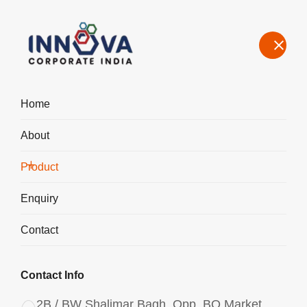
Home
About
Manufacturers, Exporters, Suppliers of Aluminium Chlorohydrate
Powder ACH I-400 in Haridwar
Product
Home
Product
Enquiry
Contact
Contact Info
2B / BW Shalimar Bagh, Opp. BQ Market,