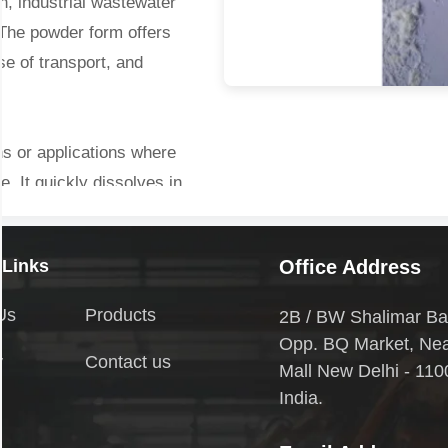
on, industrial wastewater
 The powder form offers
ase of transport, and
ns or applications where
se. It quickly dissolves in
estabilizes colloidal
leable flocs.
 Links
Office Address
:
Us
Products
2B / BW Shalimar Ba
Opp. BQ Market, Ne
y
Contact us
spended solids and
Mall New Delhi - 110
r, pathogens, and organic
India.