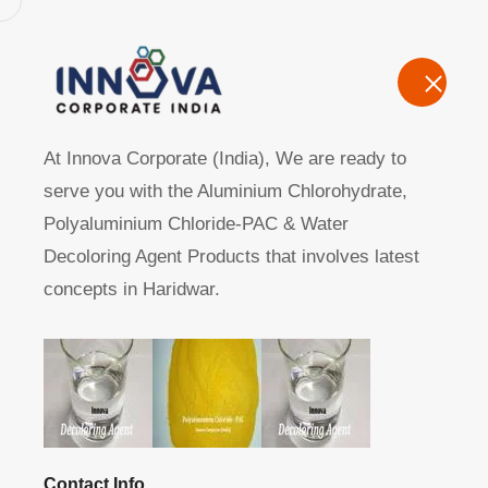
Home
A
At Innova Corporate (India), We are ready to
serve you with the Aluminium Chlorohydrate,
Polyaluminium Chloride-PAC & Water
Decoloring Agent Products that involves latest
concepts in Haridwar.
Manufacturers, Exporters, Suppliers of Polyaluminum Ch
Home
Product
Contact Info