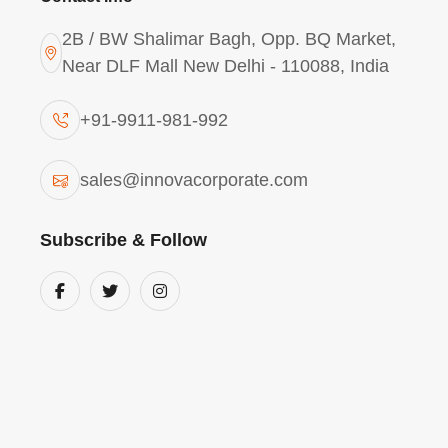
2B / BW Shalimar Bagh, Opp. BQ Market,
Near DLF Mall New Delhi - 110088, India
+91-9911-981-992
Polyaluminium Chloride
sales@innovacorporate.com
2943 In Haridwar
Subscribe & Follow
We Innova Corporate (India) are one of the
suppliers & exporter of Polyaluminium Chl
in Haridwar. Poly Aluminium Chloride Powd
Contents of 29% & Basicity 43%.
Poly Aluminium Chloride (PAC) Powder is a
dried inorganic polymeric coagulant based o