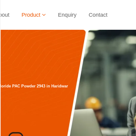
bout
Product
Enquiry
Contact
loride PAC Powder 2943 in Haridwar