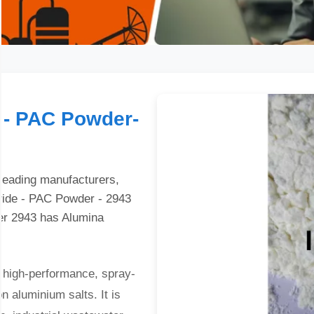
 - PAC Powder-
 leading manufacturers,
oride - PAC Powder - 2943
er 2943 has Alumina
 high-performance, spray-
n aluminium salts. It is