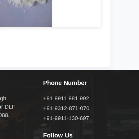
Phone Number
gh,
+91-9911-981-992
ar DLF
+91-9312-871-070
088,
+91-9911-130-697
Follow Us