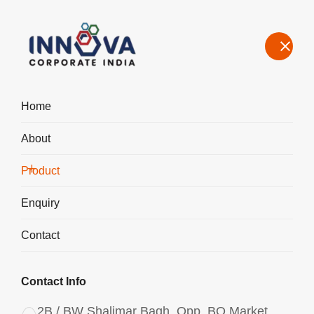
Home
About
Our Product Range – Speciality Chemicals for Water Treatment &
Industrial Use in Bahadurgarh
Product
Home
Product
Enquiry
Contact
Contact Info
2B / BW Shalimar Bagh, Opp. BQ Market,