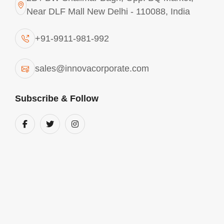
Near DLF Mall New Delhi - 110088, India
+91-9911-981-992
sales@innovacorporate.com
Subscribe & Follow
Aluminium Chlorohydrate In Bahadurgarh
We are into the business of manufacturing and
supplying comprehensive range of Aluminium
chlorohydrate in Bahadurgarh. These products