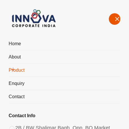
Home
About
Manufacturers, Exporters, Suppliers of Polyaluminium Chloride
PAC Powder 3047 in Bahadurgarh
Product
Home
Product
Enquiry
Contact
Contact Info
2B / BW Shalimar Bagh, Opp. BQ Market,