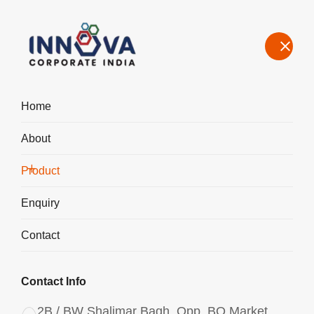
Home
About
Manufacturers, Exporters, Suppliers of Polyaluminium Chloride
PAC Powder 3065 in Bahadurgarh
Product
Home
Product
Enquiry
Contact
Contact Info
2B / BW Shalimar Bagh, Opp. BQ Market,