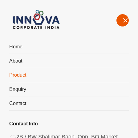
Home
About
Manufacturers, Exporters, Suppliers of Water Decoloring Agent in
Columbia
Product
Home
Product
Enquiry
Contact
Contact Info
2B / BW Shalimar Bagh, Opp. BQ Market,