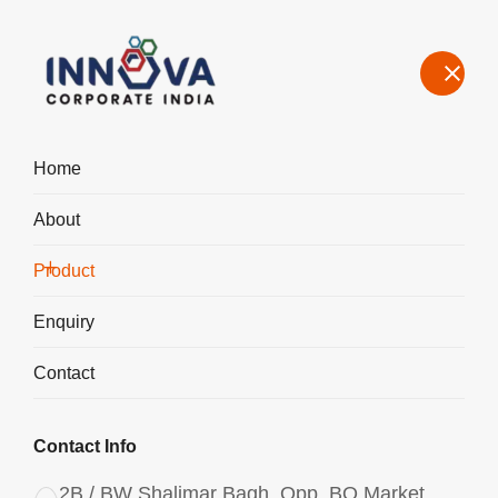
Home
About
Manufacturers, Exporters, Suppliers of Polyaluminium Chloride
PAC Liquid 1050 in Columbia
Product
Home
Product
Enquiry
Contact
Contact Info
2B / BW Shalimar Bagh, Opp. BQ Market,