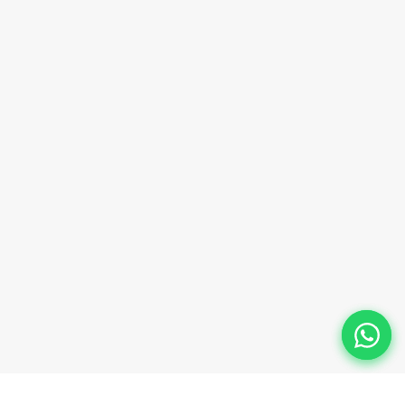
sales@innovacorporate.com
Phone Number
+91-9911-981-992
+91-9312-871-070
+91-9911-130-697
Follow Us
© 2026 Innova Corporate Designed and Developed by