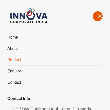
Home
About
Manufacturers, Exporters, Suppliers of Water Decoloring Agent in
Chhattisgarh
Product
Home
Product
Enquiry
Contact
Contact Info
2B / BW Shalimar Bagh, Opp. BQ Market,