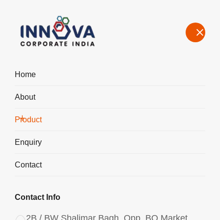
Home
About
Manufacturers, Exporters, Suppliers, Aluminium Chlorohydrate
Liquid in Chhattisgarh
Product
Home
Product
Enquiry
Contact
Contact Info
2B / BW Shalimar Bagh, Opp. BQ Market,