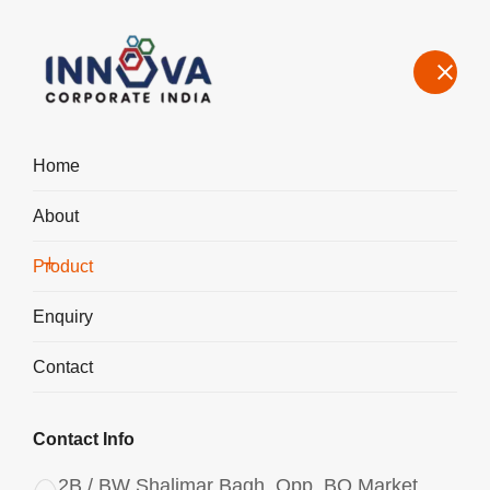
Home
About
Manufacturers, Exporters, Suppliers of Polyaluminium Chloride
PAC Liquid 1350 in Bihar
Product
Home
Product
Enquiry
Contact
Contact Info
2B / BW Shalimar Bagh, Opp. BQ Market,