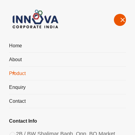
Home
About
Manufacturers, Exporters, Suppliers in Bihar, Aluminium
Chlorohydrate Liquid ACH I-300
Product
Home
Product
Enquiry
Contact
Contact Info
2B / BW Shalimar Bagh, Opp. BQ Market,