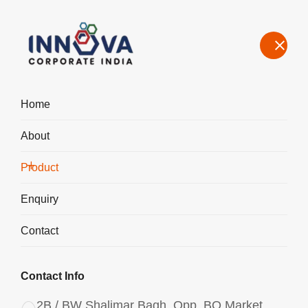
Home
About
Manufacturers, Exporters, Suppliers in Bawal, Polyaluminium
Chloride PAC Liquid 1750
Product
Home
Product
Enquiry
Contact
Contact Info
2B / BW Shalimar Bagh, Opp. BQ Market,