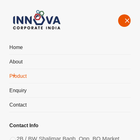
Home
About
Manufacturers, Exporters, Suppliers of Aluminium Chlorohydrate
Powder ACH I-200 in Bawal
Product
Home
Product
Enquiry
Contact
Contact Info
2B / BW Shalimar Bagh, Opp. BQ Market,