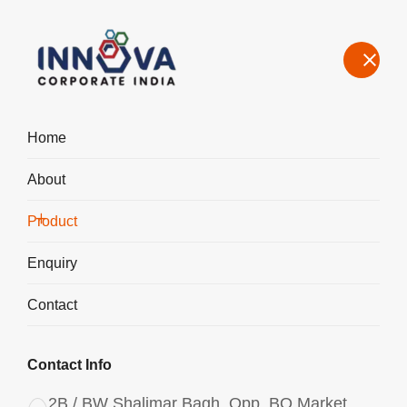
Home
About
Manufacturers, Exporters, Suppliers of Polyaluminium Chloride
PAC Liquid in Bangalore
Product
Home
Product
Enquiry
Contact
Contact Info
2B / BW Shalimar Bagh, Opp. BQ Market,