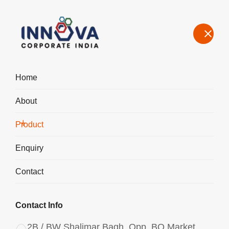
Home
About
Manufacturers, Exporters, Suppliers in Bangalore, Aluminium
Chlorohydrate
Product
Home
Product
Enquiry
Contact
Contact Info
2B / BW Shalimar Bagh, Opp. BQ Market,