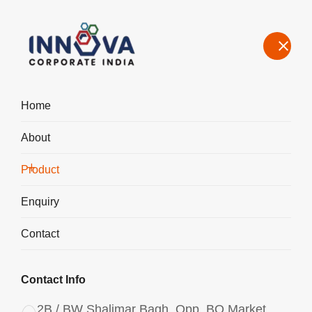
Home
About
Manufacturers, Exporters, Suppliers of Polyaluminium Chloride
PAC Liquid 970 in Andhra Pradesh
Product
Home
Product
Enquiry
Contact
Contact Info
2B / BW Shalimar Bagh, Opp. BQ Market,