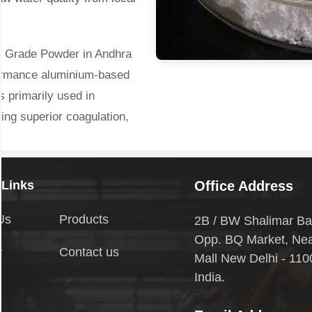
l Grade Powder in Andhra
formance aluminium-based
s primarily used in
ring superior coagulation,
es. With high basicity and
ctive in treating high-
Its general chemical
 Links
Office Address
y soluble in water, forming
Us
Products
2B / BW Shalimar Ba
nge of industrial
Opp. BQ Market, Ne
y
Contact us
Mall New Delhi - 110
India.
in Andhra Pradesh