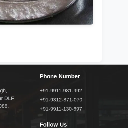
Phone Number
gh,
+91-9911-981-992
ar DLF
+91-9312-871-070
088,
+91-9911-130-697
Follow Us