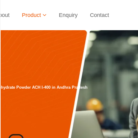
bout
Product
Enquiry
Contact
rohydrate Powder ACH I-400 in Andhra Pradesh