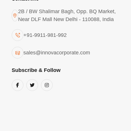
2B / BW Shalimar Bagh, Opp. BQ Market,
Near DLF Mall New Delhi - 110088, India
+91-9911-981-992
Aluminium Chlorohydrat
sales@innovacorporate.com
ACH I400 (Industrial Gr
Pradesh
Subscribe & Follow
The
Aluminium Chlorohydrate Powder AC
Pradesh
is characterized by its high basic
alumina yield. This grade is vital for
Andhra
pulp industry
, where it functions as a super
amphoteric properties
allow it to perform
making it a versatile tool for
Andhra Prades
treatment
managers who face fluctuating ra