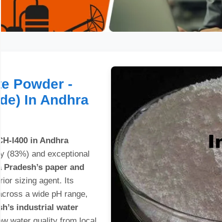
e Powder -
ade) In Andhra
H-I400 in Andhra
ity (83%) and exceptional
 Pradesh’s paper and
ior sizing agent. Its
 across a wide pH range,
h’s industrial water
w water quality from local