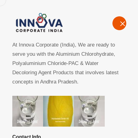
Home
A
At Innova Corporate (India), We are ready to
serve you with the Aluminium Chlorohydrate,
Polyaluminium Chloride-PAC & Water
Decoloring Agent Products that involves latest
concepts in Andhra Pradesh.
Manufacturers, Exporters, Suppliers of Aluminium Chlo
Home
Product
Contact Info