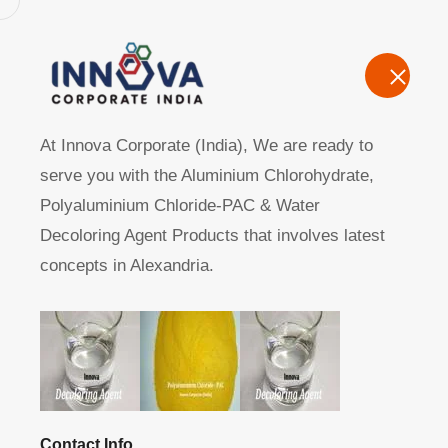
Home
A
At Innova Corporate (India), We are ready to
serve you with the Aluminium Chlorohydrate,
Polyaluminium Chloride-PAC & Water
Decoloring Agent Products that involves latest
concepts in Alexandria.
Manufacturers, Exporters, Suppliers of Polyaluminium Ch
Home
Product
Contact Info