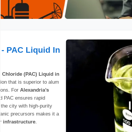
- PAC Liquid In
 Chloride (PAC) Liquid in
ion that is superior to alum
tions. For
Alexandria’s
uid PAC ensures rapid
 the city with high-purity
ganic precursors makes it a
 infrastructure
.