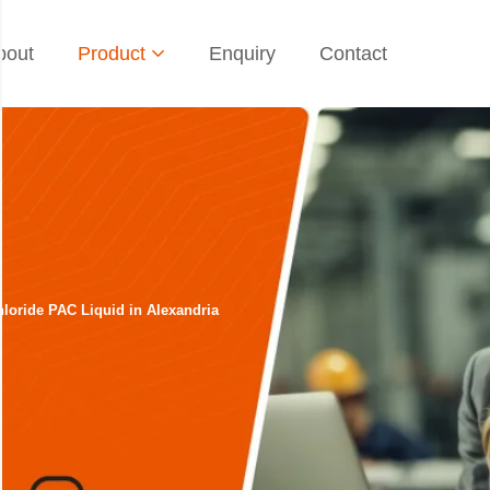
bout
Product
Enquiry
Contact
loride PAC Liquid in Alexandria