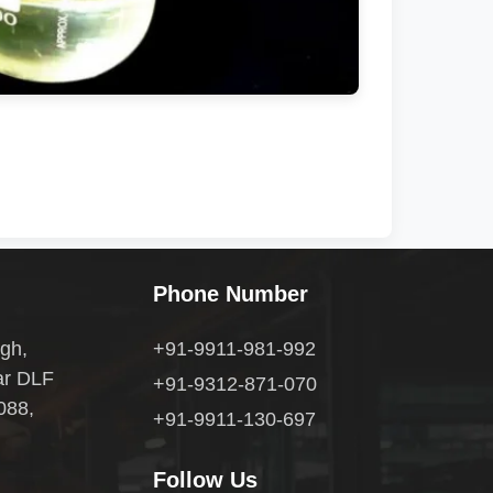
Phone Number
gh,
+91-9911-981-992
ar DLF
+91-9312-871-070
088,
+91-9911-130-697
Follow Us