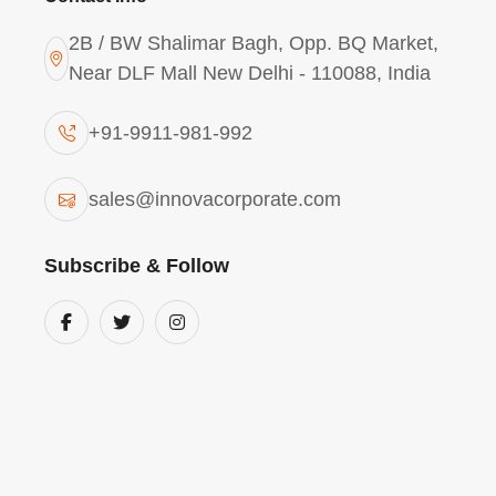
2B / BW Shalimar Bagh, Opp. BQ Market,
Near DLF Mall New Delhi - 110088, India
+91-9911-981-992
Polyaluminium Chloride 
sales@innovacorporate.com
Alexandria
Subscribe & Follow
As a major manufacturer of
Polyaluminium
Alexandria
, we offer a pre-hydrolyzed solut
in low-temperature and high-turbidity condi
municipal drinking water supply
, our liq
flocculation and sedimentation
, providing
potable water. Its efficiency in removing or
vital chemical for
Alexandria’s urban water