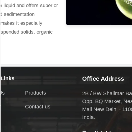
 liquid and offers superior
nd sedimentation
 makes it especially
suspended solids, organic
quirement, and wide
ed in municipal drinking
t, and in industries such as
 Links
Office Address
Us
Products
2B / BW Shalimar Ba
Opp. BQ Market, Ne
y
Contact us
Mall New Delhi - 110
India.