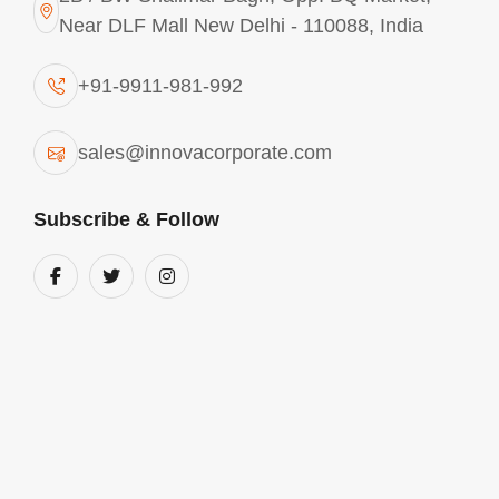
Near DLF Mall New Delhi - 110088, India
CONTACT
ANY REQUIREMENTS? CONTACT
+91-9911-981-992
US
sales@innovacorporate.com
India
Subscribe & Follow
2B / BW Shalimar Bagh, Opp. BQ Market,
Near DLF Mall New Delhi - 110088, India
Phone Number
+91-9911-981-992
+91-9312-871-070