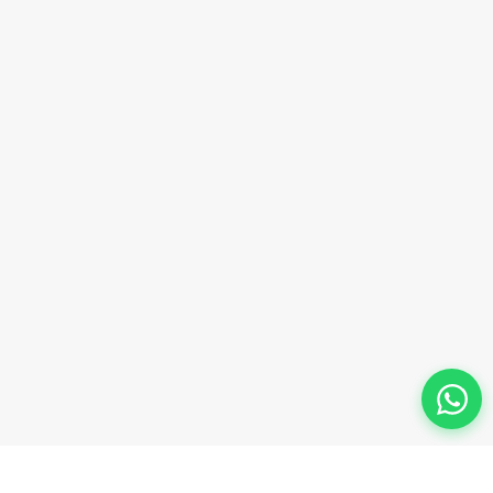
Phone Number
+91-9911-981-992
+91-9312-871-070
+91-9911-130-697
Follow Us
© 2026 Innova Corporate Designed and Developed by
Innova Corporate India