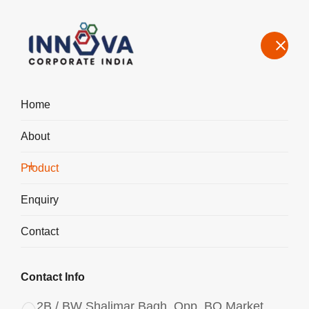
Home
About
Manufacturers, Exporters, Suppliers of Aluminium Chlorohydrate
Powder ACH I-200 in Japan
Product
Home
Product
Enquiry
Contact
Contact Info
2B / BW Shalimar Bagh, Opp. BQ Market,