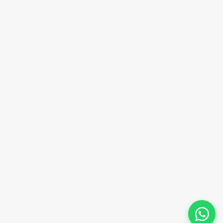
Email Address
sales@innovacorporate.com
Phone Number
+91-9911-981-992
+91-9312-871-070
+91-9911-130-697
Follow Us