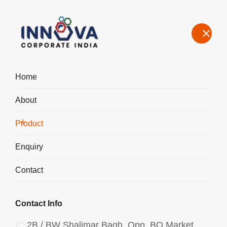
Home
About
Manufacturers, Exporters, Suppliers of Polyaluminium Chloride
PAC Liquid in Jaipur
Product
Home
Product
Enquiry
Contact
Contact Info
2B / BW Shalimar Bagh, Opp. BQ Market,