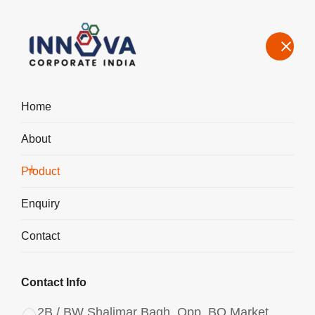
Home
About
Manufacturers, Exporters, Suppliers of Aluminium Chlorohydrate
Powder ACH I-400 in Italy
Product
Home
Product
Enquiry
Contact
Contact Info
2B / BW Shalimar Bagh, Opp. BQ Market,