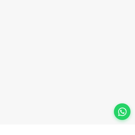
sales@innovacorporate.com
Phone Number
+91-9911-981-992
+91-9312-871-070
+91-9911-130-697
Follow Us
© 2026 Innova Corporate Designed and Developed by