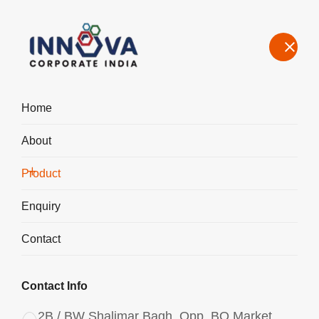
Home
About
Manufacturers, Exporters, Suppliers in Iran, Polyaluminium
Chloride PAC Liquid 1750
Product
Home
Product
Enquiry
Contact
Contact Info
2B / BW Shalimar Bagh, Opp. BQ Market,