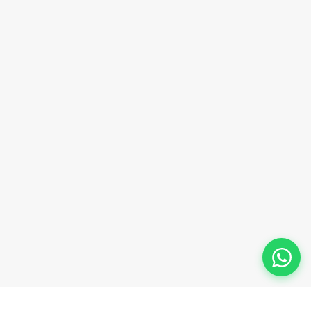
sales@innovacorporate.com
Phone Number
+91-9911-981-992
+91-9312-871-070
+91-9911-130-697
Follow Us
© 2026 Innova Corporate Designed and Developed by