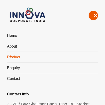
Home
About
Manufacturers, Exporters, Suppliers in Haryana, Polyaluminium
Chloride PAC Liquid 1750
Product
Home
Product
Enquiry
Contact
Contact Info
2B / BW Shalimar Bagh, Opp. BQ Market,