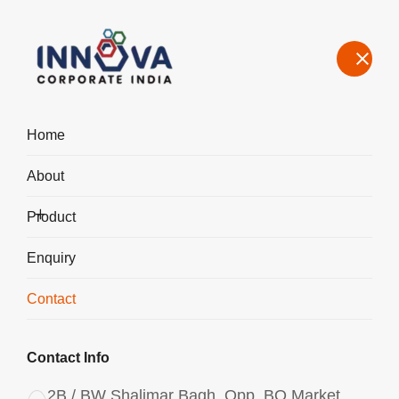
Home
About
Contact Us – Aluminium Chlorohydrate Manufacturer & Exporter
in Guwahati
Product
Home
Contact
Enquiry
Contact
Contact Info
2B / BW Shalimar Bagh, Opp. BQ Market,