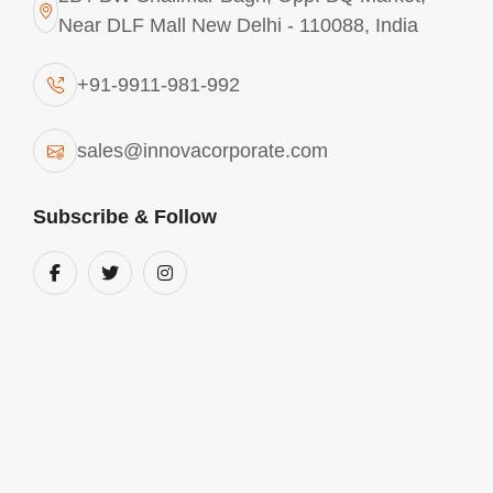
Near DLF Mall New Delhi - 110088, India
+91-9911-981-992
sales@innovacorporate.com
Subscribe & Follow
Main Offices
Mon - Sat 10.00 - 18.00
View Location
+91-9911-981-992