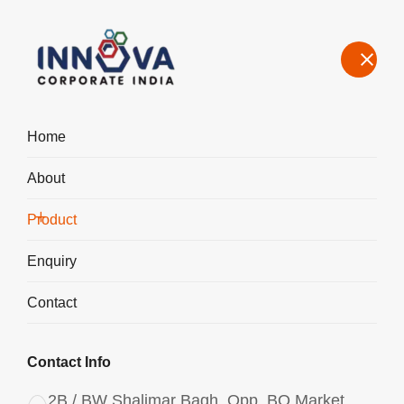
Home
About
Manufacturers, Exporters, Suppliers Aluminium Chlorohydrate
Liquid ACH I-700 in Gurugram
Product
Home
Product
Enquiry
Contact
Contact Info
2B / BW Shalimar Bagh, Opp. BQ Market,