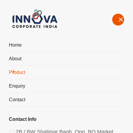
Home
About
Manufacturers, Exporters, Suppliers of Aluminium Chlorohydrate
Powder ACH I-200 in Gujarat
Product
Home
Product
Enquiry
Contact
Contact Info
2B / BW Shalimar Bagh, Opp. BQ Market,