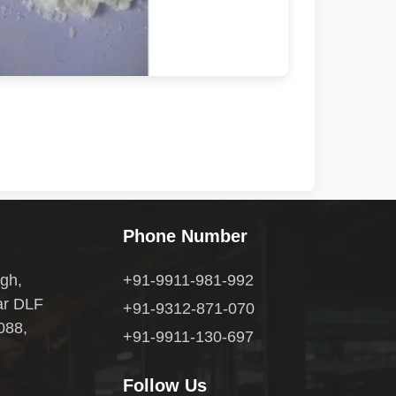
Phone Number
gh,
+91-9911-981-992
ar DLF
+91-9312-871-070
088,
+91-9911-130-697
Follow Us