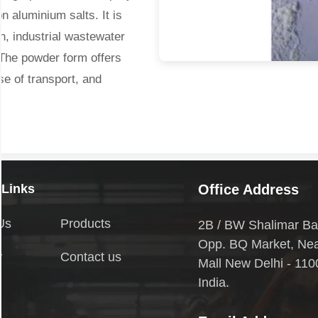
n aluminium salts. It is
on, industrial wastewater
 The powder form offers
ase of transport, and
ns or applications where
se. It quickly dissolves in
estabilizes colloidal
 Links
Office Address
leable flocs.
Us
Products
2B / BW Shalimar Ba
Opp. BQ Market, Ne
d:
y
Contact us
Mall New Delhi - 110
India.
spended solids and
r, pathogens, and organic