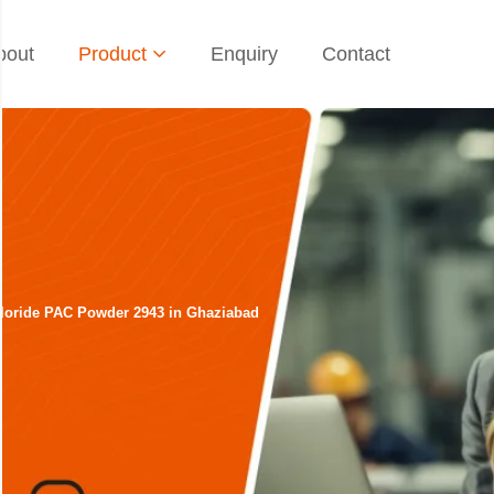
bout
Product
Enquiry
Contact
hloride PAC Powder 2943 in Ghaziabad