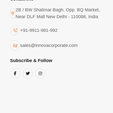
2B / BW Shalimar Bagh, Opp. BQ Market,
Near DLF Mall New Delhi - 110088, India
+91-9911-981-992
Polyaluminium Chloride
sales@innovacorporate.com
2943 In Ghaziabad
Subscribe & Follow
The
PAC Powder 2943 in Ghaziabad
is a s
featuring
29% Alumina and 43% Basicity
.
destabilization
of suspended solids, it is p
waste streams of Ghaziabad’s industrial
removes organic pollutants, ensuring
local
compliant with environmental regulations.
Poly Aluminium Chloride (PAC) Powder is a