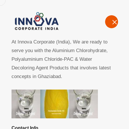
Home
A
At Innova Corporate (India), We are ready to
serve you with the Aluminium Chlorohydrate,
Polyaluminium Chloride-PAC & Water
Decoloring Agent Products that involves latest
concepts in Ghaziabad.
Manufacturers, Exporters, Suppliers of Polyaluminum C
Home
Product
Contact Info