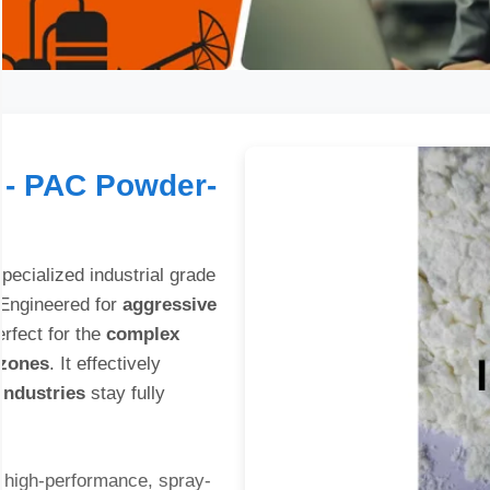
 - PAC Powder-
pecialized industrial grade
 Engineered for
aggressive
erfect for the
complex
 zones
. It effectively
 industries
stay fully
 high-performance, spray-