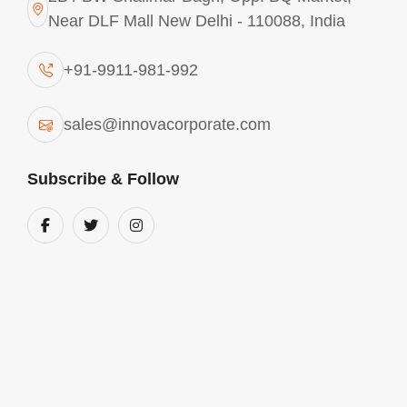
Near DLF Mall New Delhi - 110088, India
+91-9911-981-992
sales@innovacorporate.com
Subscribe & Follow