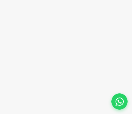
Phone Number
+91-9911-981-992
+91-9312-871-070
+91-9911-130-697
Follow Us
© 2026 Innova Corporate Designed and Developed by
Innova Corporate India