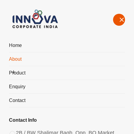
Home
About
About the Leading Poly Aluminium Chloride Manufacturer in
Germany
Product
Home
About Us
Enquiry
Contact
Contact Info
2B / BW Shalimar Bagh, Opp. BQ Market,