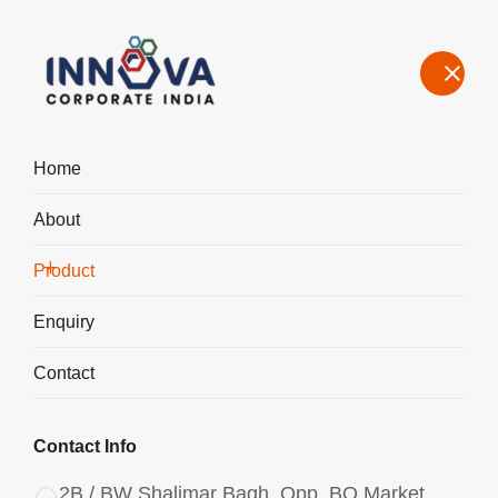
Home
About
Manufacturers, Exporters, Suppliers of Polyaluminium Chloride
PAC Liquid 1050 in France
Product
Home
Product
Enquiry
Contact
Contact Info
2B / BW Shalimar Bagh, Opp. BQ Market,