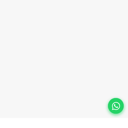
sales@innovacorporate.com
Phone Number
+91-9911-981-992
+91-9312-871-070
+91-9911-130-697
Follow Us
© 2026 Innova Corporate Designed and Developed by