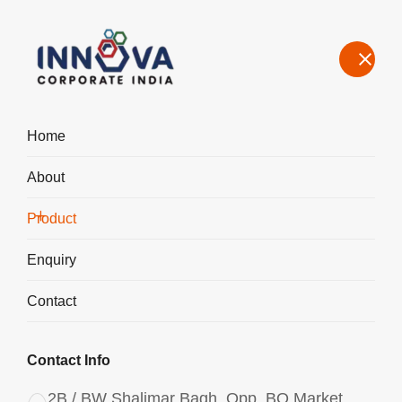
Home
About
Manufacturers, Exporters, Suppliers in Doha, Aluminium
Chlorohydrate Liquid ACH I-500
Product
Home
Product
Enquiry
Contact
Contact Info
2B / BW Shalimar Bagh, Opp. BQ Market,