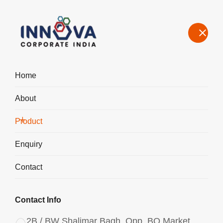
Home
About
Manufacturers, Exporters, Suppliers in Denmark, Aluminium
Chlorohydrate Liquid ACH I-500
Product
Home
Product
Enquiry
Contact
Contact Info
2B / BW Shalimar Bagh, Opp. BQ Market,