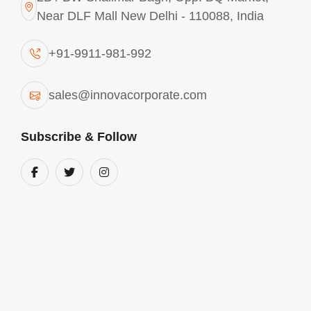
Near DLF Mall New Delhi - 110088, India
+91-9911-981-992
sales@innovacorporate.com
Subscribe & Follow
Aluminium Chlorohydrate In Coimbatore
We are into the business of manufacturing and
supplying comprehensive range of Aluminium
chlorohydrate in Coimbatore. These products are