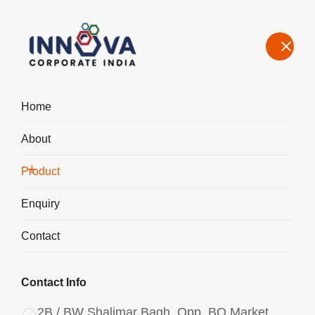
Home
About
Our Product Range – Speciality Chemicals for Water Treatment &
Industrial Use in Coimbatore
Product
Home
Product
Enquiry
Contact
Contact Info
2B / BW Shalimar Bagh, Opp. BQ Market,