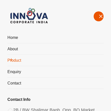
Home
About
Manufacturers, Exporters, Suppliers of Polyaluminium Chloride
PAC Liquid 1350 in Chennai
Product
Home
Product
Enquiry
Contact
Contact Info
2B / BW Shalimar Bagh, Opp. BQ Market,