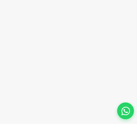
Phone Number
+91-9911-981-992
+91-9312-871-070
+91-9911-130-697
Follow Us
© 2026 Innova Corporate Designed and Developed by
Innova Corporate India