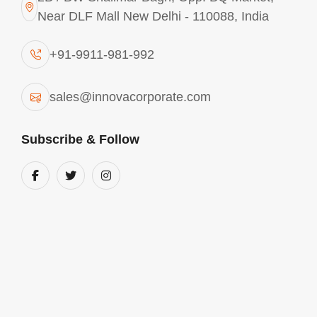
Near DLF Mall New Delhi - 110088, India
CONTACT
ANY REQUIREMENTS? CONTACT
+91-9911-981-992
US
sales@innovacorporate.com
India
Subscribe & Follow
2B / BW Shalimar Bagh, Opp. BQ Market,
Near DLF Mall New Delhi - 110088, India
Phone Number
+91-9911-981-992
+91-9312-871-070