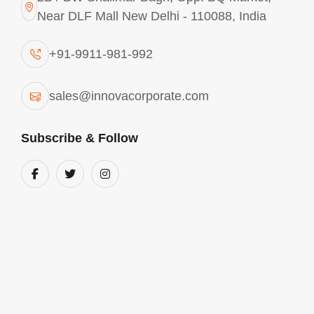
Near DLF Mall New Delhi - 110088, India
+91-9911-981-992
sales@innovacorporate.com
Subscribe & Follow
Aluminium Chlorohydrate In Brazil
We are into the business of manufacturing and
supplying comprehensive range of Aluminium
chlorohydrate in Brazil. These products are used