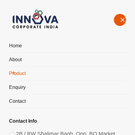
Home
About
Our Product Range – Speciality Chemicals for Water Treatment &
Industrial Use in Brazil
Product
Home
Product
Enquiry
Contact
Contact Info
2B / BW Shalimar Bagh, Opp. BQ Market,