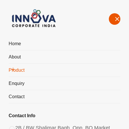
Home
About
Manufacturers, Exporters, Suppliers of Polyaluminium Chloride
PAC Liquid in Bombay
Product
Home
Product
Enquiry
Contact
Contact Info
2B / BW Shalimar Bagh, Opp. BQ Market,