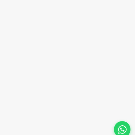
Email Address
sales@innovacorporate.com
Phone Number
+91-9911-981-992
+91-9312-871-070
+91-9911-130-697
Follow Us