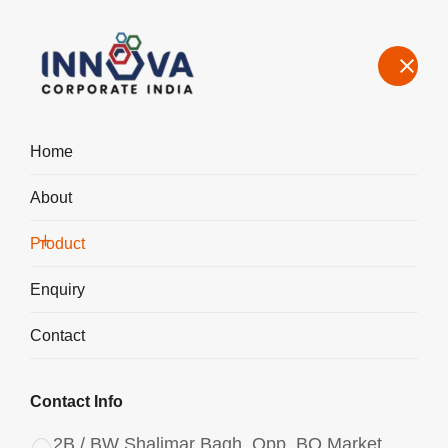
Home
About
Manufacturers, Exporters, Suppliers of Polyaluminium Chloride
PAC Powder 3065 in Bhopal
Product
Home
Product
Enquiry
Contact
Contact Info
2B / BW Shalimar Bagh, Opp. BQ Market,