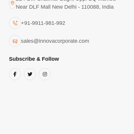
Near DLF Mall New Delhi - 110088, India
CONTACT
ANY REQUIREMENTS? CONTACT
+91-9911-981-992
US
sales@innovacorporate.com
India
Subscribe & Follow
2B / BW Shalimar Bagh, Opp. BQ Market,
Near DLF Mall New Delhi - 110088, India
Phone Number
+91-9911-981-992
+91-9312-871-070