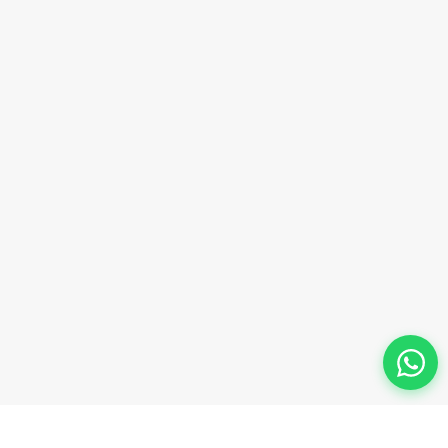
Phone Number
+91-9911-981-992
+91-9312-871-070
+91-9911-130-697
Follow Us
© 2026 Innova Corporate Designed and Developed by
Innova Corporate India