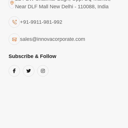
Near DLF Mall New Delhi - 110088, India
+91-9911-981-992
sales@innovacorporate.com
Subscribe & Follow