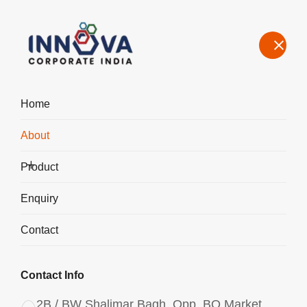
Home
About
About the Leading Poly Aluminium Chloride Manufacturer in
Badli
Product
Home
About Us
Enquiry
Contact
Contact Info
2B / BW Shalimar Bagh, Opp. BQ Market,