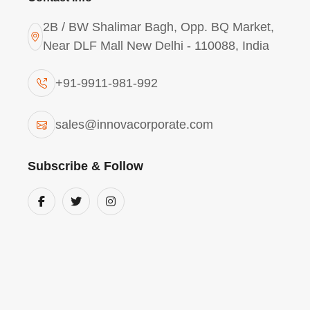
2B / BW Shalimar Bagh, Opp. BQ Market,
Near DLF Mall New Delhi - 110088, India
+91-9911-981-992
Aluminium Chlorohydrat
sales@innovacorporate.com
Solution - ACH-I300 (Wa
Grade) In Arunachal Pr
Subscribe & Follow
Our
Aluminium Chlorohydrate Liquid ACH
Pradesh
is a high-basicity inorganic polyme
for precision water purification. With a high
ACH-I300 is perfect for
Arunachal Pradesh
that require ultra-pure process water. This
colloidal impurities and organic precursors,
manufacturing facilities in the
Himalayan r