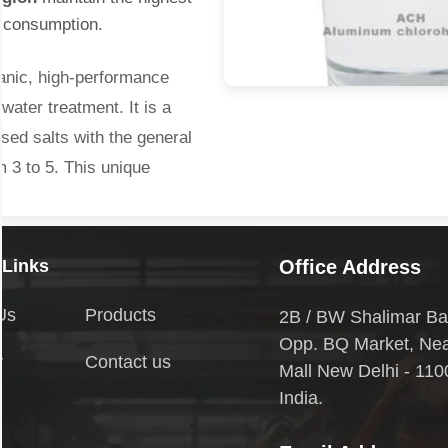
l consumption.
anic, high-performance
water treatment. It is a
sed salts with the general
 3 to 5. This unique
ency compared to traditional
 Links
Office Address
ion in Arunachal Pradesh
Us
Products
2B / BW Shalimar Ba
udge generation.
Opp. BQ Market, Ne
y
Contact us
l capability.
Mall New Delhi - 110
o 9.0).
India.
onal coagulants like