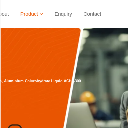
bout
Product
Enquiry
Contact
sh, Aluminium Chlorohydrate Liquid ACH I-300