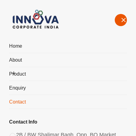
Home
About
Contact Us – Aluminium Chlorohydrate Manufacturer & Exporter
in Ahmedabad
Product
Home
Contact
Enquiry
Contact
Contact Info
2B / BW Shalimar Bagh, Opp. BQ Market,