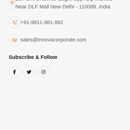
Near DLF Mall New Delhi - 110088, India
+91-9911-981-992
sales@innovacorporate.com
Subscribe & Follow
Main Offices
Mon - Sat 10.00 - 18.00
View Location
+91-9911-981-992