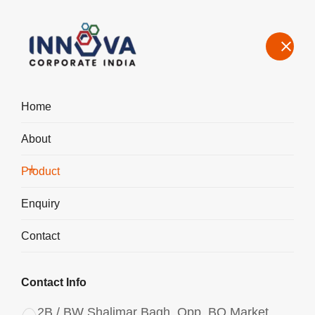
Home
About
Manufacturers, Exporters, Suppliers of Aluminium Chlorohydrate
Powder in Agartala
Product
Home
Product
Enquiry
Contact
Contact Info
2B / BW Shalimar Bagh, Opp. BQ Market,