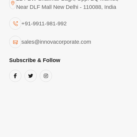
Near DLF Mall New Delhi - 110088, India
Explore More
+91-9911-981-992
sales@innovacorporate.com
Subscribe & Follow